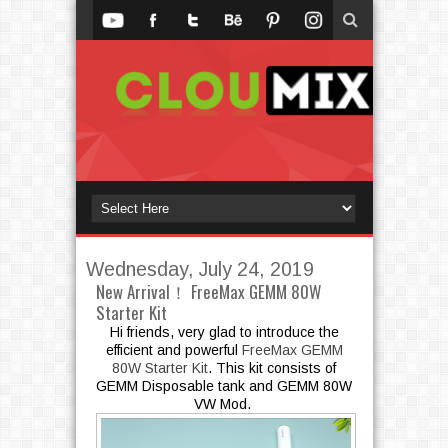
Wednesday, July 24, 2019
New Arrival！ FreeMax GEMM 80W
Starter Kit
Hi friends, very glad to introduce the
efficient and powerful
FreeMax GEMM
80W Starter Kit
. This kit consists of
GEMM Disposable tank and GEMM 80W
VW
Mod.