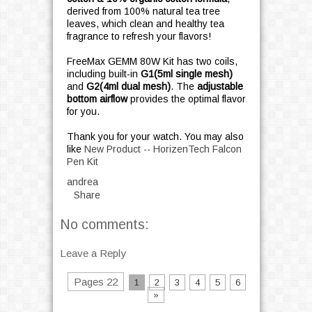
derived from 100% natural tea tree
leaves, which clean and healthy tea
fragrance to refresh your flavors!
FreeMax GEMM 80W Kit has two coils,
including built-in
G1(5ml single mesh)
and
G2(4ml dual mesh)
. The
adjustable
bottom airflow
provides the optimal flavor
for you.
Thank you for your watch. You may also
like
New Product -- HorizenTech Falcon
Pen Kit
andrea
Share
No comments:
Leave a Reply
Pages 22
1
2
3
4
5
6
»