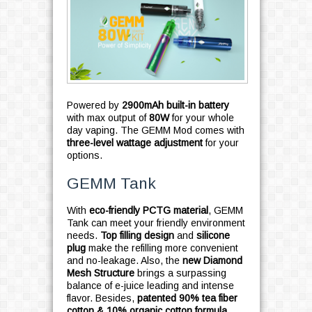
Powered by
2900mAh built-in battery
with max output of
80W
for your whole
day vaping. The GEMM Mod comes with
three-level wattage adjustment
for your
options.
GEMM Tank
With
eco-friendly PCTG material
, GEMM
Tank can meet your friendly environment
needs.
Top filling design
and
silicone
plug
make the refilling more convenient
and no-leakage. Also, the
new Diamond
Mesh Structure
brings a surpassing
balance of e-juice leading and intense
flavor. Besides,
patented 90% tea fiber
cotton & 10% organic cotton formula
,