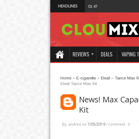
HEADLINES
Why Not Choose I
01:47 AM
REVIEWS
DEALS
VAPING 1
Home
»
E-cigarette
»
Eleaf
»
Tance Max Ki
Eleaf Tance Max Kit
News! Max Capaci
Kit
By: andrea
on
7/05/2019
/
comment : 0