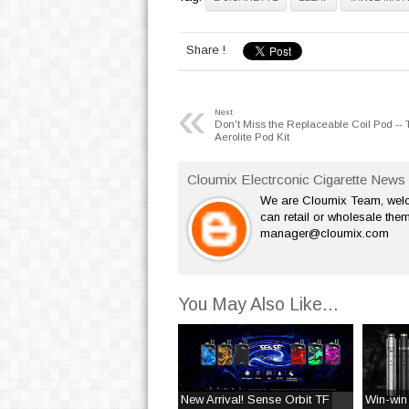
Share !
«
Next
Don't Miss the Replaceable Coil Pod -- 
Aerolite Pod Kit
Cloumix Electrconic Cigarette News 
We are Cloumix Team, welco
can retail or wholesale them
manager@cloumix.com
You May Also Like...
New Arrival! Sense Orbit TF
Win-win