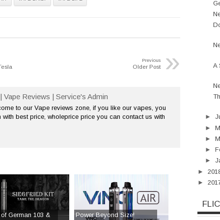
Ge
Ne
Do
Ne
»
Previous
A 
Tesla
Older Post
Ne
| Vape Reviews | Service's Admin
Th
me to our Vape reviews zone, if you like our vapes, you
 with best price, wholeprice price you can contact us with
►
J
►
►
M
►
F
►
J
►
201
►
201
FLI
 of German 103 &
Power Beyond Size!