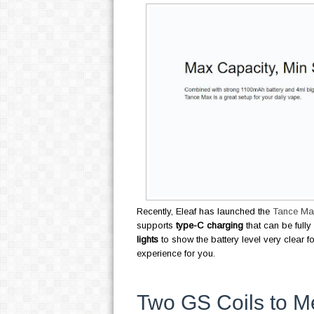
Recently, Eleaf has launched the
Tance Max
supports
type-C charging
that can be fully
lights
to show the battery level very clear f
experience for you.
Two GS Coils to M