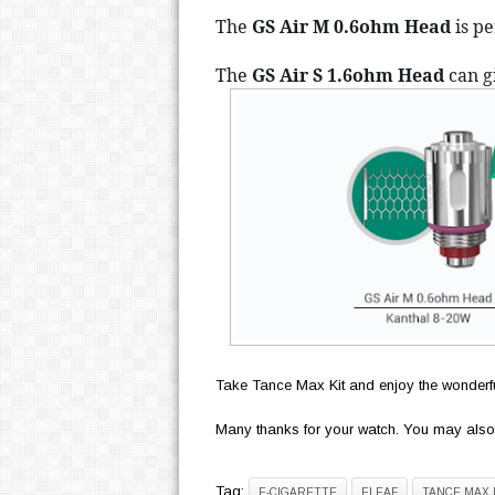
The 
GS Air M 0.6ohm Head
 is p
The 
GS Air S 1.6ohm Head 
can
 g
Take Tance Max Kit and enjoy the wonderfu
Many thanks for your watch. You may also
Tag:
E-CIGARETTE
ELEAF
TANCE MAX 