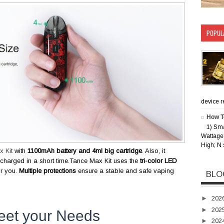
POPUL
device rec
How T
1) Sm
Wattage 
High; N 
 Kit
with
1100mAh battery and 4ml big cartridge
. Also, it
 charged in a short time.Tance Max Kit uses the
tri-color LED
or you.
Multiple protections
ensure a stable and safe vaping
BLO
►
202
►
202
eet your Needs
►
202