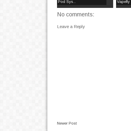
Pod Sys...
Vapefly
No comments:
Leave a Reply
Newer Post