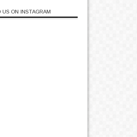
D US ON INSTAGRAM