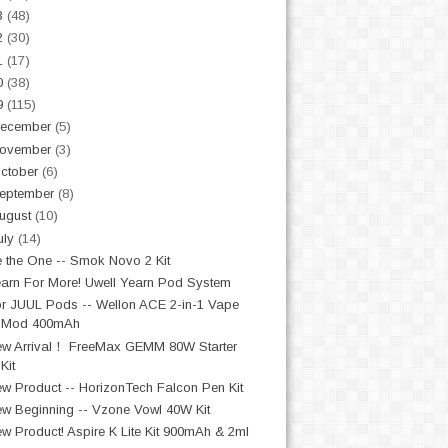
3
(48)
2
(30)
1
(17)
0
(38)
9
(115)
ecember
(5)
ovember
(3)
ctober
(6)
eptember
(8)
ugust
(10)
uly
(14)
 the One -- Smok Novo 2 Kit
arn For More! Uwell Yearn Pod System
r JUUL Pods -- Wellon ACE 2-in-1 Vape
Mod 400mAh
w Arrival！ FreeMax GEMM 80W Starter
Kit
w Product -- HorizonTech Falcon Pen Kit
w Beginning -- Vzone Vowl 40W Kit
w Product! Aspire K Lite Kit 900mAh & 2ml