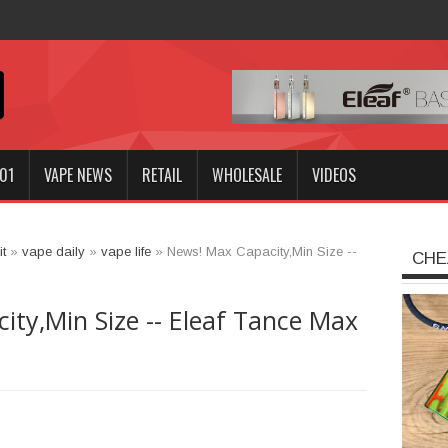
nnoki
01
VAPE NEWS
RETAIL
WHOLESALE
VIDEOS
t
»
vape daily
»
vape life
»
News! Max Capacity,Min Size --
CHE
ty,Min Size -- Eleaf Tance Max