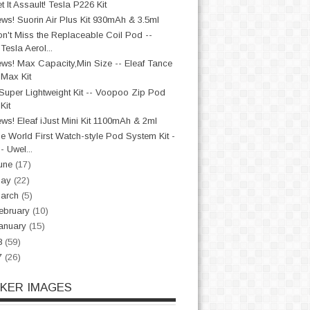
t It Assault! Tesla P226 Kit
ws! Suorin Air Plus Kit 930mAh & 3.5ml
n't Miss the Replaceable Coil Pod --
Tesla Aerol...
ws! Max Capacity,Min Size -- Eleaf Tance
Max Kit
Super Lightweight Kit -- Voopoo Zip Pod
Kit
ws! Eleaf iJust Mini Kit 1100mAh & 2ml
e World First Watch-style Pod System Kit -
- Uwel...
une
(17)
May
(22)
arch
(5)
ebruary
(10)
anuary
(15)
8
(59)
7
(26)
CKER IMAGES