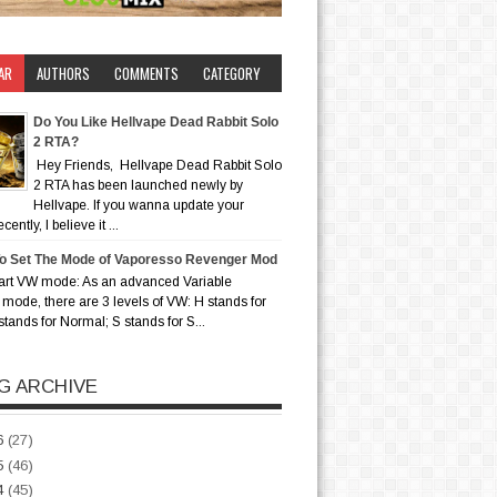
AR
AUTHORS
COMMENTS
CATEGORY
Do You Like Hellvape Dead Rabbit Solo
2 RTA?
Hey Friends, Hellvape Dead Rabbit Solo
2 RTA has been launched newly by
Hellvape. If you wanna update your
ently, I believe it ...
o Set The Mode of Vaporesso Revenger Mod
art VW mode: As an advanced Variable
mode, there are 3 levels of VW: H stands for
stands for Normal; S stands for S...
G ARCHIVE
6
(27)
5
(46)
4
(45)