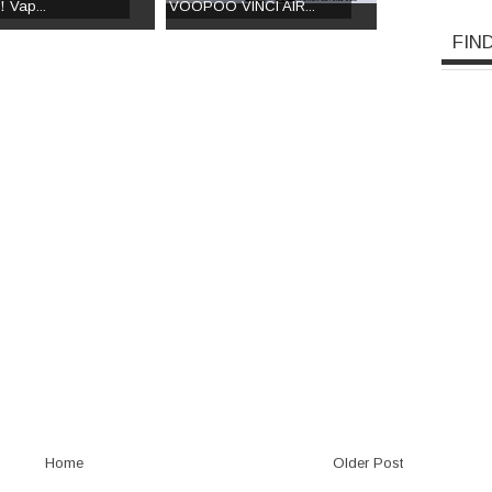
！Vap...
VOOPOO VINCI AIR...
FIN
Home
Older Post