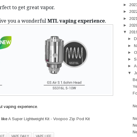
►
202
erfect to get great vapor.
►
202
►
202
ive you a wonderful 
MTL vaping experience
. 
►
202
▼
201
►
D
►
N
►
O
►
S
►
A
▼
J
Be
Ye
Fo
Ne
l vaping experience.
Ne
 like
A Super Lightweight Kit - Voopoo Zip Pod Kit
Ne
Ne
KIT
VAPE DAILY
VAPE LIFE