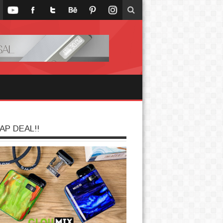
AP DEAL!!