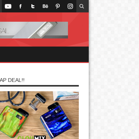
AP DEAL!!