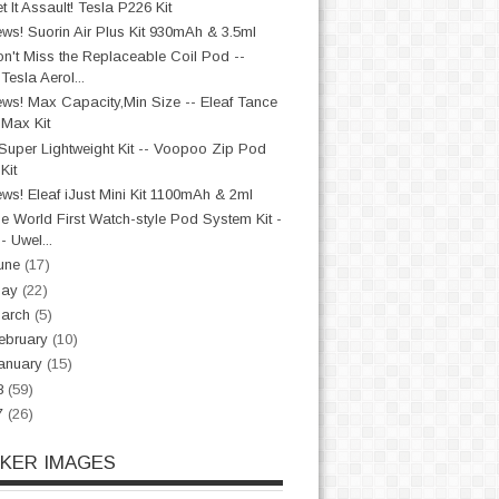
t It Assault! Tesla P226 Kit
ws! Suorin Air Plus Kit 930mAh & 3.5ml
n't Miss the Replaceable Coil Pod --
Tesla Aerol...
ws! Max Capacity,Min Size -- Eleaf Tance
Max Kit
Super Lightweight Kit -- Voopoo Zip Pod
Kit
ws! Eleaf iJust Mini Kit 1100mAh & 2ml
e World First Watch-style Pod System Kit -
- Uwel...
une
(17)
May
(22)
arch
(5)
ebruary
(10)
anuary
(15)
8
(59)
7
(26)
CKER IMAGES