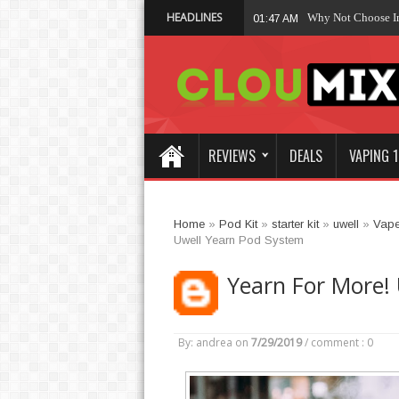
HEADLINES
Why Not Choose 
01:47 AM
REVIEWS
DEALS
VAPING 1
Home
»
Pod Kit
»
starter kit
»
uwell
»
Vap
Uwell Yearn Pod System
Yearn For More!
By: andrea
on
7/29/2019
/
comment : 0