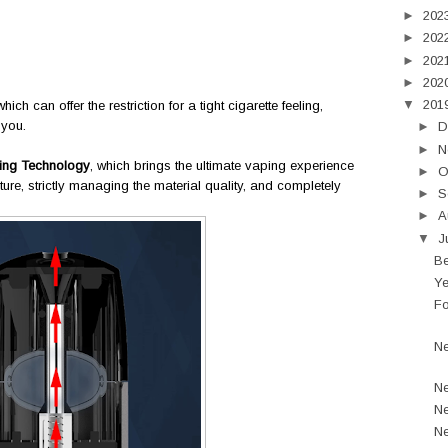
►
202
►
202
►
202
►
202
▼
201
which can offer the restriction for a tight cigarette feeling,
 you.
►
D
►
N
ing Technology
, which brings the ultimate vaping experience
►
O
ture, strictly managing the material quality, and completely
►
S
►
A
▼
J
Be
Ye
Fo
Ne
Ne
Ne
Ne