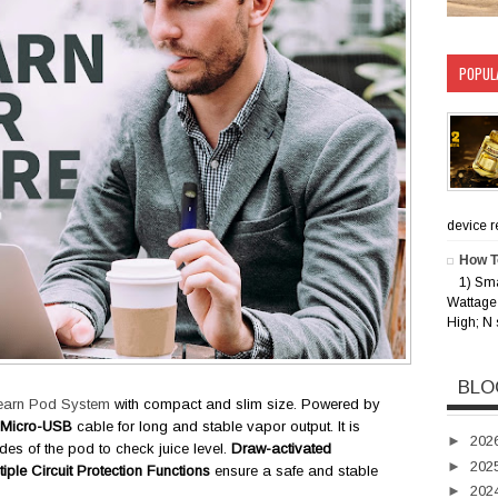
POPUL
device rec
How T
1) Sm
Wattage 
High; N 
BLO
earn Pod System
with compact and slim size. Powered by
Micro-USB
cable for long and stable vapor output. It is
►
202
des of the pod to check juice level.
Draw-activated
►
202
tiple Circuit Protection Functions
ensure a safe and stable
►
202