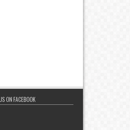
 US ON FACEBOOK