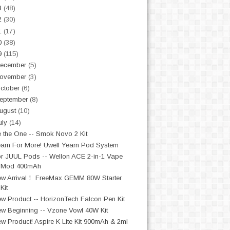
3
(48)
2
(30)
1
(17)
0
(38)
9
(115)
ecember
(5)
ovember
(3)
ctober
(6)
eptember
(8)
ugust
(10)
uly
(14)
 the One -- Smok Novo 2 Kit
arn For More! Uwell Yearn Pod System
r JUUL Pods -- Wellon ACE 2-in-1 Vape
Mod 400mAh
w Arrival！ FreeMax GEMM 80W Starter
Kit
w Product -- HorizonTech Falcon Pen Kit
w Beginning -- Vzone Vowl 40W Kit
w Product! Aspire K Lite Kit 900mAh & 2ml