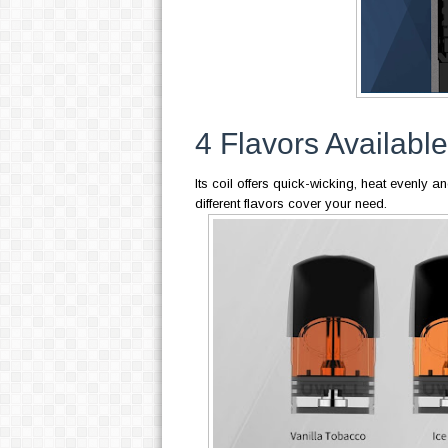
4 Flavors Available
Its coil offers quick-wicking, heat evenly an
different flavors cover your need.