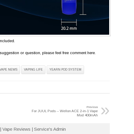
included.
suggestion or question, please feel free comment here.
VAPE NEWS
VAPING LIFE
YEARN POD SYSTEM
»
Previous
For JUUL Pods -- Wellon ACE 2-in-1 Vape
Mod 400mAh
| Vape Reviews | Service's Admin