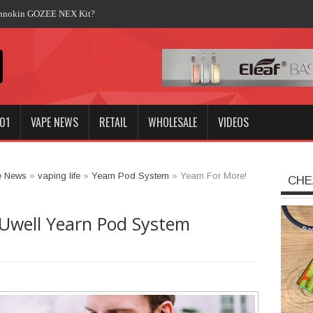
Innokin GOZEE NEX Kit?
01
VAPE NEWS
RETAIL
WHOLESALE
VIDEOS
e News
»
vaping life
»
Yearn Pod System
»
Yearn For More!
CHE
 Uwell Yearn Pod System