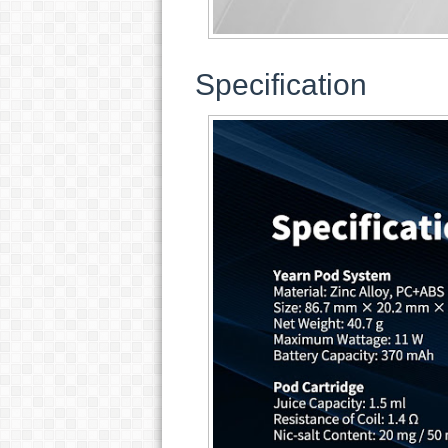
Specification