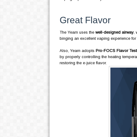
Great Flavor
The Yearn uses the
well-designed airway
, 
binging an excellent vaping experience for
Also, Yearn adopts
Pro-FOCS Flavor Test
by properly controlling the heating tempera
restoring the e-juice flavor.