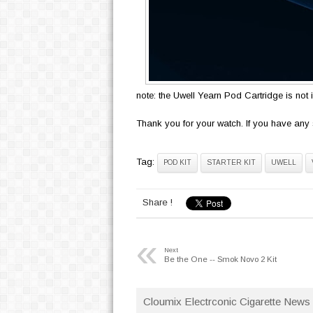
note: the Uwell Yearn Pod Cartridge is not 
Thank you for your watch. If you have any 
Tag:
POD KIT
STARTER KIT
UWELL
Share !
«
Next
Be the One -- Smok Novo 2 Kit
Cloumix Electrconic Cigarette News 