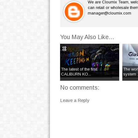
We are Cloumix Team, welco
can retail or wholesale them
manager@cloumix.com
You May Also Like...
The latest of the first
The worl
CALIBURN KO...
system .
No comments:
Leave a Reply