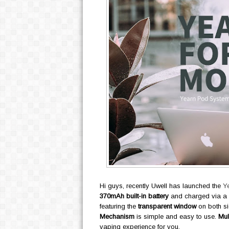
Hi guys, recently Uwell has launched the
Y
370mAh built-in battery
and charged via a
featuring the
transparent window
on both si
Mechanism
is simple and easy to use.
Mul
vaping experience for you.