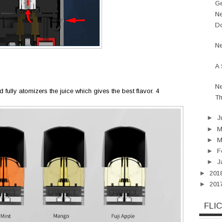
Ge
Ne
Do
Ne
A 
Ne
d fully atomizers the juice which gives the best flavor. 4
Th
►
J
►
►
M
►
F
►
J
►
201
►
201
FLI