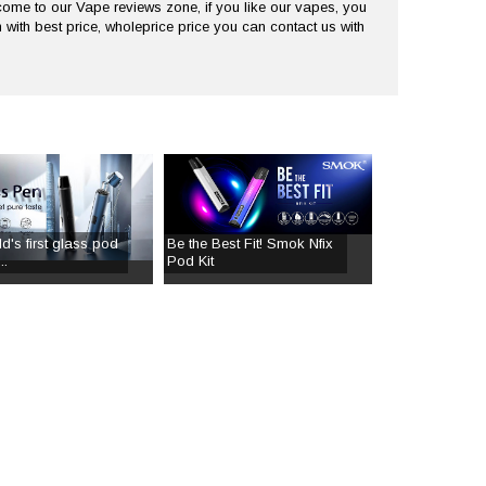
me to our Vape reviews zone, if you like our vapes, you
 with best price, wholeprice price you can contact us with
d's first glass pod
Be the Best Fit! Smok Nfix
..
Pod Kit