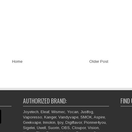
Home
Older Post
AUTHORIZED BRAND:
FIND
Joyetech, Eleaf, Wismec, Yocan, Justfog,
Vaporesso, Kanger, Vandyvape, SMOK, Aspire,
Geekvape, Innokin, Ijoy, Digiflavor, Pionner4you,
Sigelei, Uwell, Suorin, OBS, Cloupor, Vision,