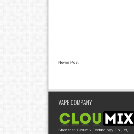
Newer Post
VAPE COMPANY
Shenzhen Cloumix Technology Co.,Ltd,