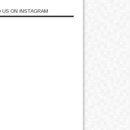
D US ON INSTAGRAM