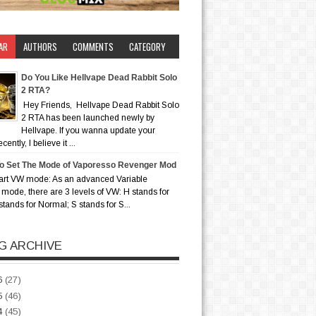
AR
AUTHORS
COMMENTS
CATEGORY
Do You Like Hellvape Dead Rabbit Solo
2 RTA?
Hey Friends, Hellvape Dead Rabbit Solo
2 RTA has been launched newly by
Hellvape. If you wanna update your
ently, I believe it ...
o Set The Mode of Vaporesso Revenger Mod
art VW mode: As an advanced Variable
mode, there are 3 levels of VW: H stands for
stands for Normal; S stands for S...
G ARCHIVE
6
(27)
5
(46)
4
(45)