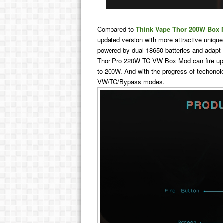
Compared to
Think Vape Thor 200W Box
updated version with more attractive unique
powered by dual 18650 batteries and adapt 
Thor Pro 220W TC VW Box Mod can fire up
to 200W. And with the progress of techonol
VW/TC/Bypass modes.