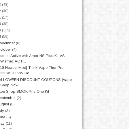
3
(48)
2
(30)
1
(17)
0
(38)
9
(115)
8
(59)
ovember
(8)
ctober
(4)
smec Active with Amor NS Plus Kit VS
Wismec ACTI...
18 Newest Mod| Think Vape Thor Pro
220W TC VW Bo...
ALLOWEEN DISCOUNT COUPONS |Vape
Shop Now
pe Shop SMOK Priv One Kit
eptember
(2)
ugust
(8)
uly
(3)
une
(6)
May
(11)