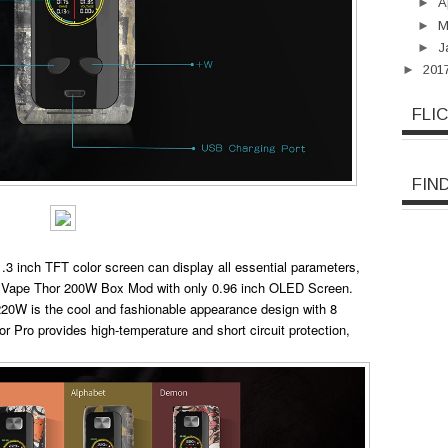
►
A
►
M
►
J
►
201
FLI
FIN
3 inch TFT color screen can display all essential parameters,
ink Vape Thor 200W Box Mod with only 0.96 inch OLED Screen.
 220W is the cool and fashionable appearance design with 8
or Pro provides high-temperature and short circuit protection,