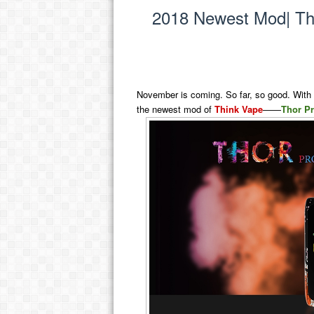
2018 Newest Mod| T
November is coming. So far, so good. With t
the newest mod of
Think Vape
——
Thor P