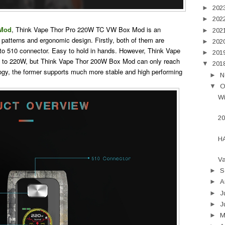
►
202
►
202
 Mod
, Think Vape Thor Pro 220W TC VW Box Mod is an
►
202
 patterns and ergonomic design. Firstly, both of them are
►
202
to 510 connector. Easy to hold in hands. However, Think Vape
►
201
 to 220W, but Think Vape Thor 200W Box Mod can only reach
▼
201
ogy, the former supports much more stable and high performing
►
N
▼
O
Wi
20
H
Va
►
S
►
A
►
J
►
J
►