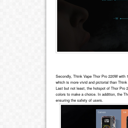
Secondly, Think Vape Thor Pro 220W with 1.
which is more vivid and pictorial than Th
Last but not least, the hotspot of Thor Pro
colors to make a choice. In addition, the Th
ensuring the safety of users.