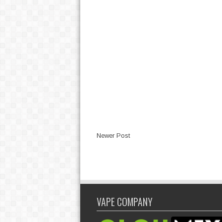
Newer Post
VAPE COMPANY