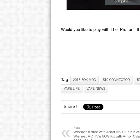
Would you like to play with
Thor Pro
or if t
Tag:
2018 BOX MOD
510 CONNECTOR
B
VAPE LIFE
VAPE NEWS
Share !
«
Next
Wismec Active with Amor NS Plus Kit V
Wismec ACTIVE 80W Kit with Amor NSE