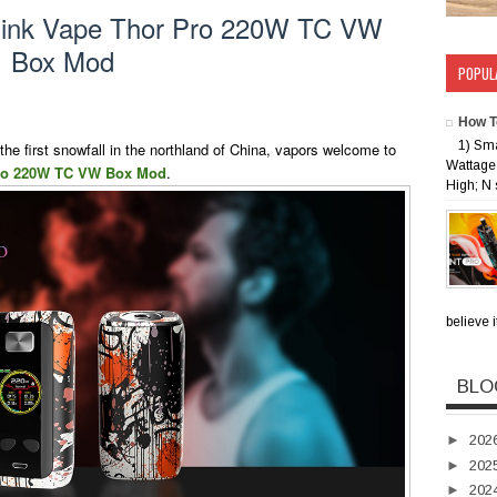
hink Vape Thor Pro 220W TC VW
Box Mod
POPUL
How T
1) Sm
he first snowfall in the northland of China, vapors welcome to
Wattage 
ro 220W TC VW Box Mod
.
High; N 
believe i
BLO
►
202
►
202
►
202