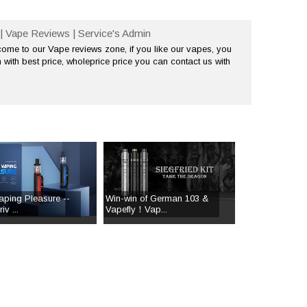
| Vape Reviews | Service's Admin
me to our Vape reviews zone, if you like our vapes, you
 with best price, wholeprice price you can contact us with
aping Pleasure --
Win-win of German 103 &
v ...
Vapefly！Vap...