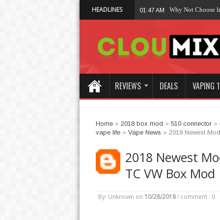
HEADLINES
Why Not Choose 
01:47 AM
REVIEWS
DEALS
VAPING 1
Home
»
2018 box mod
»
510 connector
»
vape life
»
Vape News
»
2018 Newest Mod
2018 Newest Mo
TC VW Box Mod
By: Unknown
on
10/28/2018
/
comment : 0