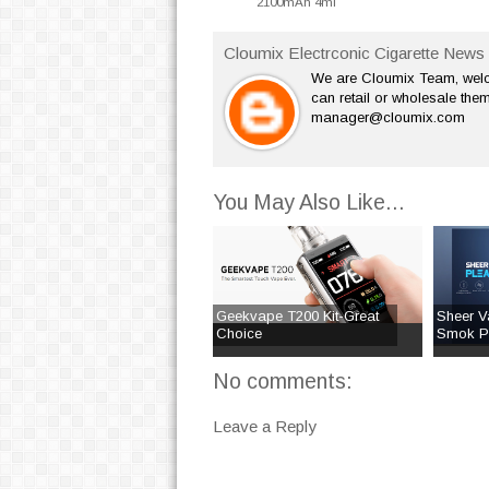
2100mAh 4ml
Cloumix Electrconic Cigarette News 
We are Cloumix Team, welco
can retail or wholesale them
manager@cloumix.com
You May Also Like...
Geekvape T200 Kit-Great
Sheer V
Choice
Smok Pri
No comments:
Leave a Reply