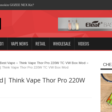
Innokin GOZEE NEX Kit?
01
VAPE NEWS
RETAIL
WHOLESALE
VIDEOS
Best Vape
»
Think Vape Thor Pro 220W TC VW Box Mod
»
CHE
| Think Vape Thor Pro 220W TC VW Box Mod
d| Think Vape Thor Pro 220W