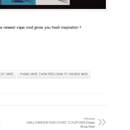
he newest vape mod gives you fresh inspiration？
EST VAPE
THINK VAPE THOR PRO 220W TC VW BOX MOD
»
Previous
S
HALLOWEEN DISCOUNT COUPONS |Vape
Shop Now