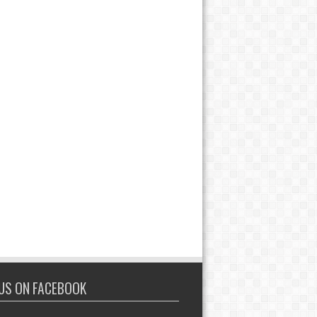
 US ON FACEBOOK