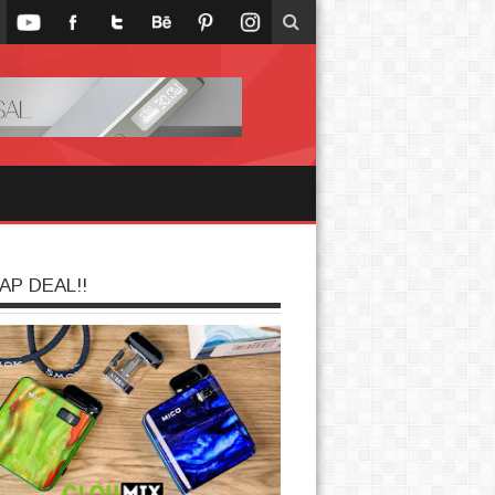
AP DEAL!!