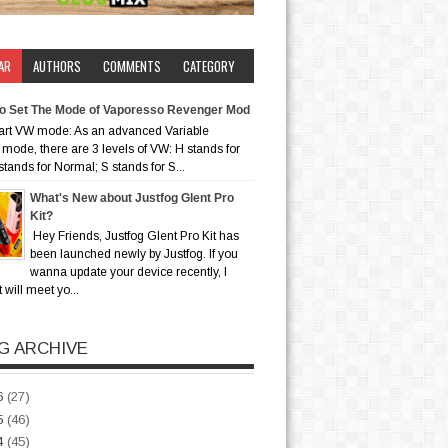
AR
AUTHORS
COMMENTS
CATEGORY
o Set The Mode of Vaporesso Revenger Mod
art VW mode: As an advanced Variable
mode, there are 3 levels of VW: H stands for
stands for Normal; S stands for S...
What's New about Justfog Glent Pro
Kit?
Hey Friends, Justfog Glent Pro Kit has
been launched newly by Justfog. If you
wanna update your device recently, I
t will meet yo...
G ARCHIVE
6
(27)
5
(46)
4
(45)