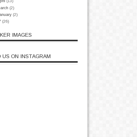
pril
(13)
arch
(2)
anuary
(2)
7
(26)
CKER IMAGES
D US ON INSTAGRAM