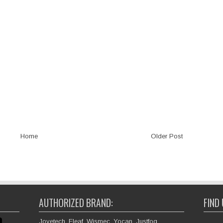
Home
Older Post
AUTHORIZED BRAND:
FIND
Joyetech, Eleaf, Wismec, Yocan, Justfog,