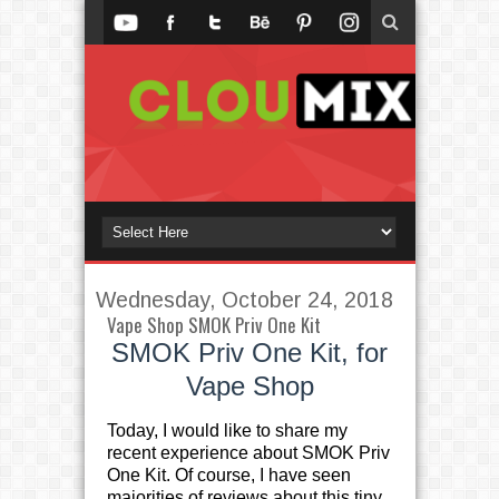
Wednesday, October 24, 2018
Vape Shop SMOK Priv One Kit
SMOK Priv One Kit, for
Vape Shop
Today, I would like to share my
recent experience about SMOK Priv
One Kit. Of course, I have seen
majorities of reviews about this tiny