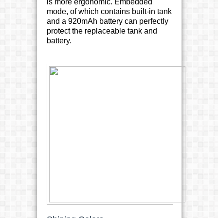
is more ergonomic. Embedded
mode, of which contains built-in tank
and a 920mAh battery can perfectly
protect the replaceable tank and
battery.