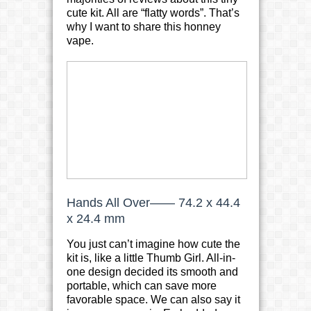
cute kit. All are “flatty words”. That’s
why I want to share this honney
vape.
Hands All Over—— 74.2 x 44.4
x 24.4 mm
You just can’t imagine how cute the
kit is, like a little Thumb Girl. All-in-
one design decided its smooth and
portable, which can save more
favorable space. We can also say it