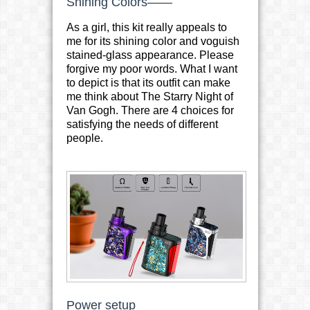
Shining Colors——
As a girl, this kit really appeals to
me for its shining color and voguish
stained-glass appearance. Please
forgive my poor words. What I want
to depict is that its outfit can make
me think about The Starry Night of
Van Gogh. There are 4 choices for
satisfying the needs of different
people.
Power setup