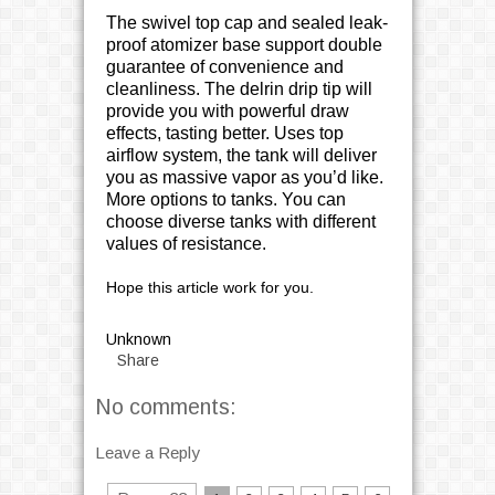
The swivel top cap and sealed leak-
proof atomizer base support double
guarantee of convenience and
cleanliness. The delrin drip tip will
provide you with powerful draw
effects, tasting better. Uses top
airflow system, the tank will deliver
you as massive vapor as you’d like.
More options to tanks. You can
choose diverse tanks with different
values of resistance.
Hope this article work for you.
Unknown
Share
No comments:
Leave a Reply