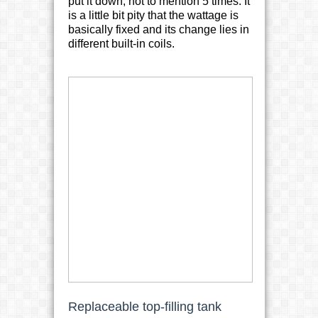
put it down, not to mention 5 times. It
is a little bit pity that the wattage is
basically fixed and its change lies in
different built-in coils.
Replaceable top-filling tank