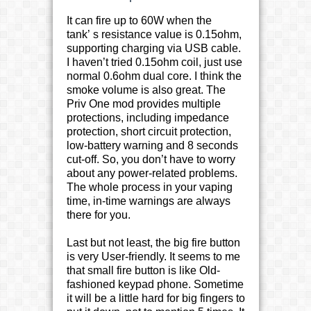
It can fire up to 60W when the
tank’ s resistance value is 0.15ohm,
supporting charging via USB cable.
I haven’t tried 0.15ohm coil, just use
normal 0.6ohm dual core. I think the
smoke volume is also great. The
Priv One mod provides multiple
protections, including impedance
protection, short circuit protection,
low-battery warning and 8 seconds
cut-off. So, you don’t have to worry
about any power-related problems.
The whole process in your vaping
time, in-time warnings are always
there for you.
Last but not least, the big fire button
is very User-friendly. It seems to me
that small fire button is like Old-
fashioned keypad phone. Sometime
it will be a little hard for big fingers to