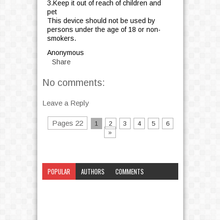
3.Keep it out of reach of children and
pet
This device should not be used by
persons under the age of 18 or non-
smokers.
Anonymous
Share
No comments:
Leave a Reply
Pages 22
1
2
3
4
5
6
»
POPULAR
AUTHORS
COMMENTS
CATEGORY