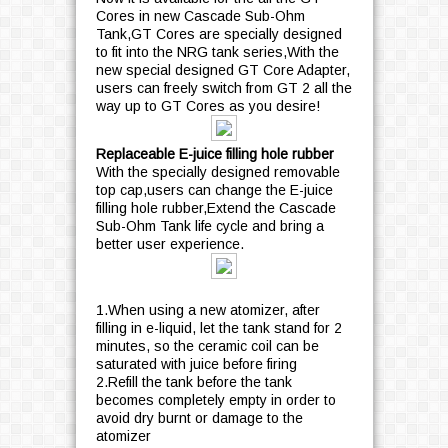
Cores in new Cascade Sub-Ohm
Tank,GT Cores are specially designed
to fit into the NRG tank series,With the
new special designed GT Core Adapter,
users can freely switch from GT 2 all the
way up to GT Cores as you desire!
Replaceable E-juice filling hole rubber
With the specially designed removable
top cap,users can change the E-juice
filling hole rubber,Extend the Cascade
Sub-Ohm Tank life cycle and bring a
better user experience.
1.When using a new atomizer, after
filling in e-liquid, let the tank stand for 2
minutes, so the ceramic coil can be
saturated with juice before firing
2.Refill the tank before the tank
becomes completely empty in order to
avoid dry burnt or damage to the
atomizer