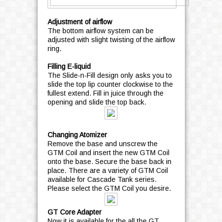
Adjustment of airflow
The bottom airflow system can be
adjusted with slight twisting of the airflow
ring.
Filling E-liquid
The Slide-n-Fill design only asks you to
slide the top lip counter clockwise to the
fullest extend. Fill in juice through the
opening and slide the top back.
Changing Atomizer
Remove the base and unscrew the
GTM Coil and insert the new GTM Coil
onto the base. Secure the base back in
place. There are a variety of GTM Coil
available for Cascade Tank series.
Please select the GTM Coil you desire.
GT Core Adapter
Now it is available for the all the GT