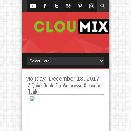
Monday, December 18, 2017
A Quick Guide For Vaporesso Cascade
Tank