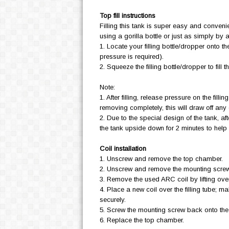
Top fill instructions
Filling this tank is super easy and convenie
using a gorilla bottle or just as simply by
1. Locate your filling bottle/dropper onto t
pressure is required).
2. Squeeze the filling bottle/dropper to fill t
Note:
1. After filling, release pressure on the filli
removing completely, this will draw off any 
2. Due to the special design of the tank, afte
the tank upside down for 2 minutes to help s
Coil installation
1. Unscrew and remove the top chamber.
2. Unscrew and remove the mounting scre
3. Remove the used ARC coil by lifting over 
4. Place a new coil over the filling tube; ma
securely.
5. Screw the mounting screw back onto th
6. Replace the top chamber.