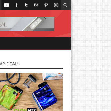
AP DEAL!!