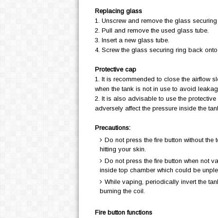
Replacing glass
1. Unscrew and remove the glass securing
2. Pull and remove the used glass tube.
3. Insert a new glass tube.
4. Screw the glass securing ring back onto 
Protective cap
1. It is recommended to close the airflow s
when the tank is not in use to avoid leaka
2. It is also advisable to use the protecti
adversely affect the pressure inside the ta
Precautions:
Do not press the fire button without the 
hitting your skin.
Do not press the fire button when not v
inside top chamber which could be unpl
While vaping, periodically invert the tank
burning the coil.
Fire button functions