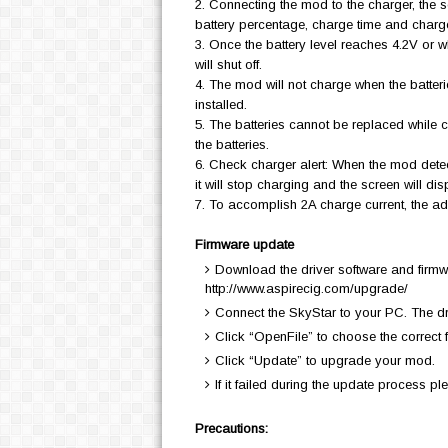
2. Connecting the mod to the charger, the s
battery percentage, charge time and charg
3. Once the battery level reaches 4.2V or w
will shut off.
4. The mod will not charge when the batterie
installed.
5. The batteries cannot be replaced while 
the batteries.
6. Check charger alert: When the mod detec
it will stop charging and the screen wil
7. To accomplish 2A charge current, the a
Firmware update
Download the driver software and firmwa
http://www.aspirecig.com/upgrade/
Connect the SkyStar to your PC. The dri
Click “OpenFile” to choose the correct f
Click “Update” to upgrade your mod.
If it failed during the update process pl
Precautions: