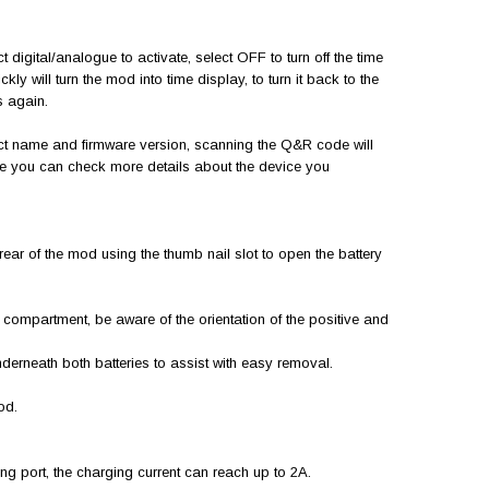
t digital/analogue to activate, select OFF to turn off the time
kly will turn the mod into time display, to turn it back to the
es again.
ct name and firmware version, scanning the Q&R code will
re you can check more details about the device you
e rear of the mod using the thumb nail slot to open the battery
ry compartment, be aware of the orientation of the positive and
underneath both batteries to assist with easy removal.
mod.
g port, the charging current can reach up to 2A.