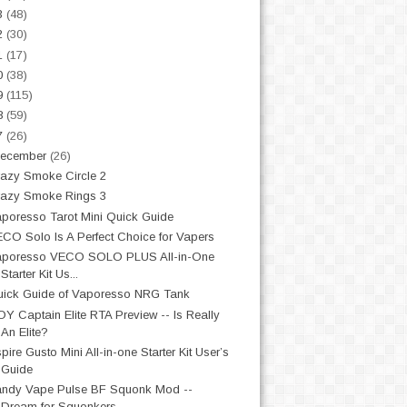
3
(48)
2
(30)
1
(17)
0
(38)
9
(115)
8
(59)
7
(26)
ecember
(26)
azy Smoke Circle 2
azy Smoke Rings 3
poresso Tarot Mini Quick Guide
CO Solo Is A Perfect Choice for Vapers
aporesso VECO SOLO PLUS All-in-One
Starter Kit Us...
ick Guide of Vaporesso NRG Tank
OY Captain Elite RTA Preview -- Is Really
An Elite?
pire Gusto Mini All-in-one Starter Kit User’s
Guide
ndy Vape Pulse BF Squonk Mod --
Dream for Squonkers