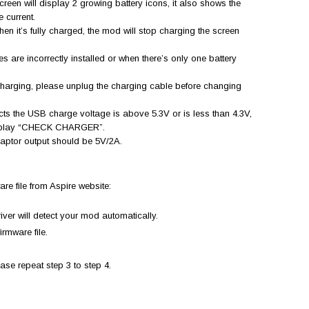
creen will display 2 growing battery icons, it also shows the
e current.
hen it’s fully charged, the mod will stop charging the screen
s are incorrectly installed or when there’s only one battery
charging, please unplug the charging cable before changing
ts the USB charge voltage is above 5.3V or is less than 4.3V,
l display “CHECK CHARGER”.
daptor output should be 5V/2A.
re file from Aspire website:
ver will detect your mod automatically.
irmware file.
ease repeat step 3 to step 4.