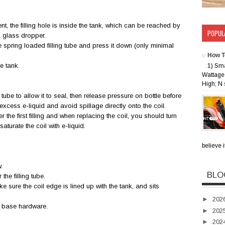
nt, the filling hole is inside the tank, which can be reached by
POPUL
 a glass dropper.
he spring loaded filling tube and press it down (only minimal
How T
he tank.
1) Sm
Wattage 
High; N 
ng tube to allow it to seal, then release pressure on bottle before
excess e-liquid and avoid spillage directly onto the coil.
r the first filling and when replacing the coil, you should turn
aturate the coil with e-liquid.
believe i
w.
BLO
the filling tube.
ke sure the coil edge is lined up with the tank, and sits
►
202
e base hardware.
►
202
►
202