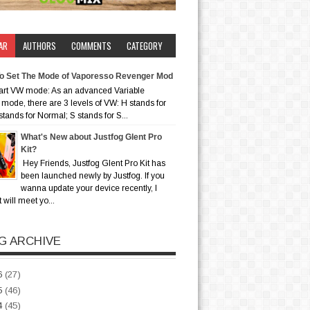
AR
AUTHORS
COMMENTS
CATEGORY
o Set The Mode of Vaporesso Revenger Mod
art VW mode: As an advanced Variable
mode, there are 3 levels of VW: H stands for
stands for Normal; S stands for S...
What's New about Justfog Glent Pro
Kit?
Hey Friends, Justfog Glent Pro Kit has
been launched newly by Justfog. If you
wanna update your device recently, I
t will meet yo...
G ARCHIVE
6
(27)
5
(46)
4
(45)