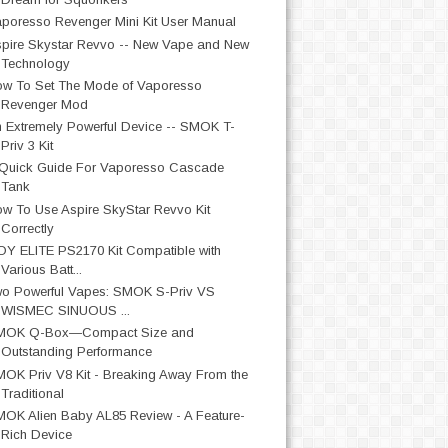
poresso Revenger Mini Kit User Manual
pire Skystar Revvo -- New Vape and New
Technology
w To Set The Mode of Vaporesso
Revenger Mod
 Extremely Powerful Device -- SMOK T-
Priv 3 Kit
Quick Guide For Vaporesso Cascade
Tank
w To Use Aspire SkyStar Revvo Kit
Correctly
OY ELITE PS2170 Kit Compatible with
Various Batt...
o Powerful Vapes: SMOK S-Priv VS
WISMEC SINUOUS ...
MOK Q-Box—Compact Size and
Outstanding Performance
OK Priv V8 Kit - Breaking Away From the
Traditional
OK Alien Baby AL85 Review - A Feature-
Rich Device