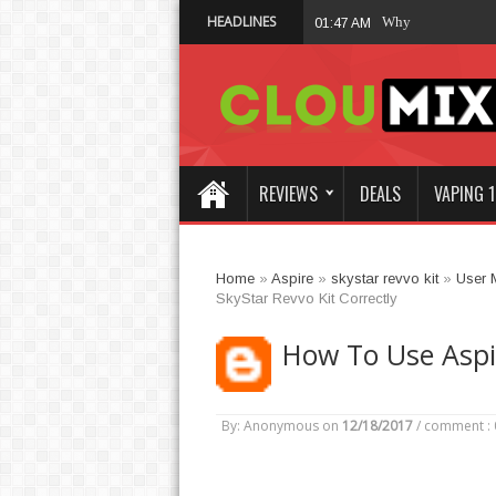
HEADLINES
Why Not Choose 
01:47 AM
REVIEWS
DEALS
VAPING 1
Home
»
Aspire
»
skystar revvo kit
»
User 
SkyStar Revvo Kit Correctly
How To Use Aspir
By: Anonymous
on
12/18/2017
/
comment : 