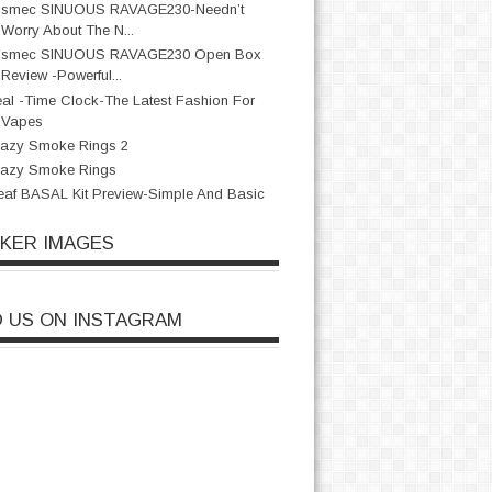
ismec SINUOUS RAVAGE230-Needn’t
Worry About The N...
ismec SINUOUS RAVAGE230 Open Box
Review -Powerful...
al -Time Clock-The Latest Fashion For
Vapes
azy Smoke Rings 2
razy Smoke Rings
eaf BASAL Kit Preview-Simple And Basic
CKER IMAGES
D US ON INSTAGRAM