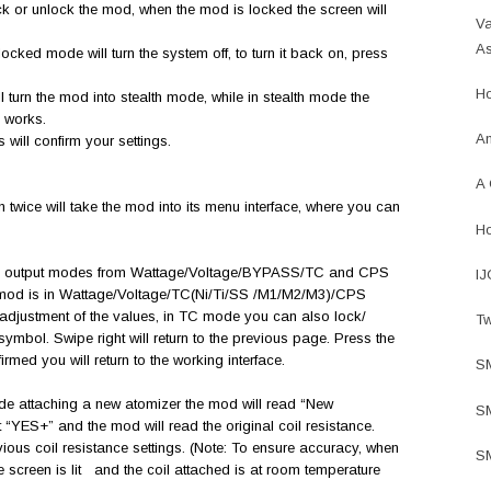
lock or unlock the mod, when the mod is locked the screen will
Va
As
locked mode will turn the system off, to turn it back on, press
Ho
ill turn the mod into stealth mode, while in stealth mode the
ll works.
An
 will confirm your settings.
A 
twice will take the mod into its menu interface, where you can
Ho
the output modes from Wattage/Voltage/BYPASS/TC and CPS
IJ
 mod is in Wattage/Voltage/TC(Ni/Ti/SS /M1/M2/M3)/CPS
 adjustment of the values, in TC mode you can also lock/
Tw
symbol. Swipe right will return to the previous page. Press the
firmed you will return to the working interface.
S
ode attaching a new atomizer the mod will read “New
SM
YES+” and the mod will read the original coil resistance.
ious coil resistance settings. (Note: To ensure accuracy, when
SM
he screen is lit and the coil attached is at room temperature