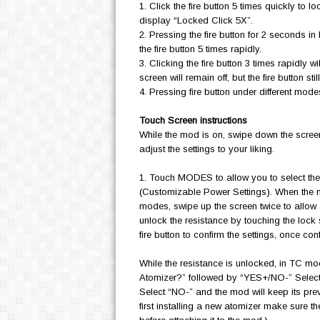
1. Click the fire button 5 times quickly to 
display “Locked Click 5X”.
2. Pressing the fire button for 2 seconds in 
the fire button 5 times rapidly.
3. Clicking the fire button 3 times rapidly w
screen will remain off, but the fire button sti
4. Pressing fire button under different modes
Touch Screen instructions
While the mod is on, swipe down the screen 
adjust the settings to your liking.
1. Touch MODES to allow you to select 
(Customizable Power Settings). When the
modes, swipe up the screen twice to allow
unlock the resistance by touching the lock 
fire button to confirm the settings, once con
While the resistance is unlocked, in TC m
Atomizer?” followed by “YES+/NO-” Select “
Select “NO-” and the mod will keep its prev
first installing a new atomizer make sure t