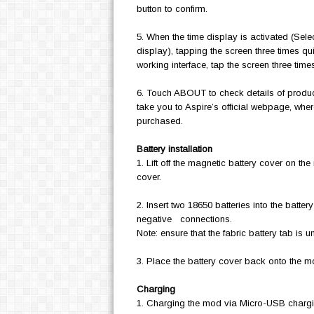
button to confirm.
5. When the time display is activated (Selec
display), tapping the screen three times quic
working interface, tap the screen three tim
6. Touch ABOUT to check details of produ
take you to Aspire’s official webpage, whe
purchased.
Battery installation
1. Lift off the magnetic battery cover on th
cover.
2. Insert two 18650 batteries into the batte
negative connections.
Note: ensure that the fabric battery tab is 
3. Place the battery cover back onto the 
Charging
1. Charging the mod via Micro-USB chargin