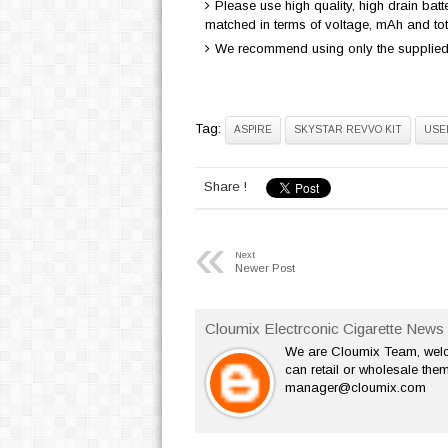
Please use high quality, high drain bat
matched in terms of voltage, mAh and to
We recommend using only the supplied 
Tag:
ASPIRE
SKYSTAR REVVO KIT
USE
Share !
«
Next
Newer Post
Cloumix Electrconic Cigarette News 
We are Cloumix Team, welco
can retail or wholesale them
manager@cloumix.com