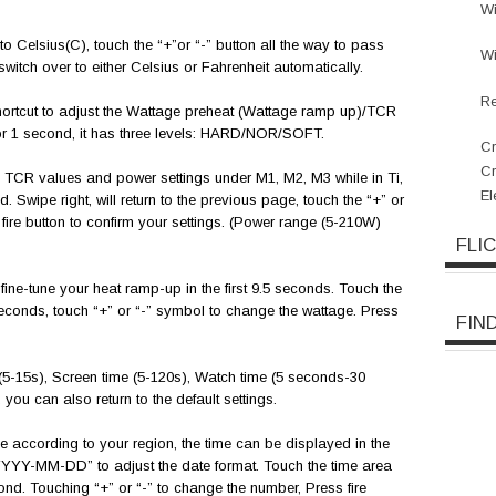
W
o Celsius(C), touch the “+”or “-” button all the way to pass
W
switch over to either Celsius or Fahrenheit automatically.
Re
hortcut to adjust the Wattage preheat (Wattage ramp up)/TCR
for 1 second, it has three levels: HARD/NOR/SOFT.
Cr
C
 TCR values and power settings under M1, M2, M3 while in Ti,
El
 Swipe right, will return to the previous page, touch the “+” or
fire button to confirm your settings. (Power range (5-210W)
FLI
ine-tune your heat ramp-up in the first 9.5 seconds. Touch the
seconds, touch “+” or “-” symbol to change the wattage. Press
FIN
5-15s), Screen time (5-120s), Watch time (5 seconds-30
you can also return to the default settings.
e according to your region, the time can be displayed in the
“YYYY-MM-DD” to adjust the date format. Touch the time area
ond. Touching “+” or “-” to change the number, Press fire