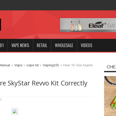
Innokin GOZEE NEX Kit?
01
VAPE NEWS
RETAIL
WHOLESALE
VIDEOS
Manual
»
Vape
»
vape kit
»
Vaping101
»
How To Use Aspire
CHE
e SkyStar Revvo Kit Correctly
0