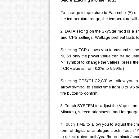
before attaching it to the mod.)
To change temperature to Fahrenheit(F) or t
the temperature range, the temperature will 
2. DATA setting on the SkyStar mod is a s
and CPS settings. Wattage preheat lasts 
Selecting TCR allows you to customize the
Ni, Ss only the power value can be adjusted.
“-” symbol to change the values, press the 
TCR value is from 0.2‰ to 9.99‰.)
Selecting CPS(C1,C2,C3) will allow you to f
arrow symbol to select time from 0 to 9.5 
fire button to confirm.
3. Touch SYSTEM to adjust the Vape time (
Minutes), screen brightness, and language, 
4.Touch TIME to allow you to adjust the tim
form of digital or analogue clock. Touch 
to select date/month/year/hour/ minute/sec