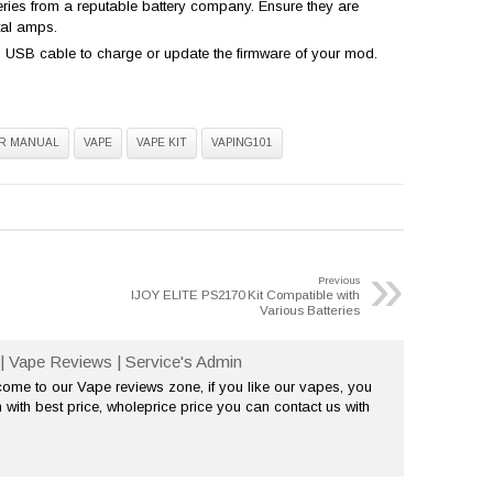
teries from a reputable battery company. Ensure they are
tal amps.
USB cable to charge or update the firmware of your mod.
R MANUAL
VAPE
VAPE KIT
VAPING101
»
Previous
IJOY ELITE PS2170 Kit Compatible with
Various Batteries
| Vape Reviews | Service's Admin
me to our Vape reviews zone, if you like our vapes, you
 with best price, wholeprice price you can contact us with