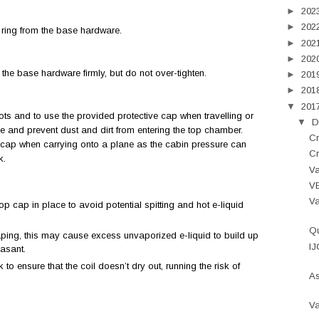
►
202
►
202
 ring from the base hardware.
►
202
►
202
the base hardware firmly, but do not over-tighten.
►
201
►
201
▼
201
lots and to use the provided protective cap when travelling or
▼
D
ge and prevent dust and dirt from entering the top chamber.
Cr
ve cap when carrying onto a plane as the cabin pressure can
Cr
nk.
Va
VE
V
top cap in place to avoid potential spitting and hot e-liquid
Qu
aping, this may cause excess unvaporized e-liquid to build up
IJ
easant.
 to ensure that the coil doesn’t dry out, running the risk of
As
Va