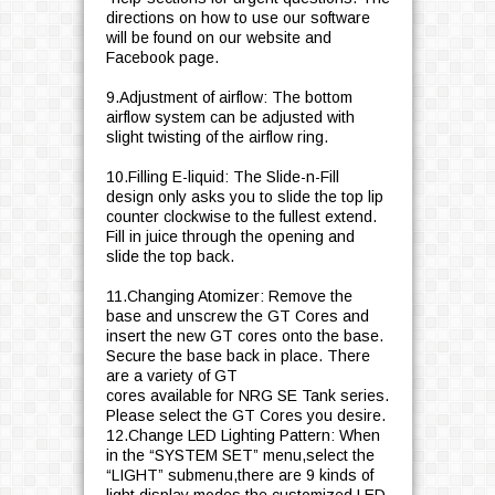
directions on how to use our software
will be found on our website and
Facebook page.
9.Adjustment of airflow: The bottom
airflow system can be adjusted with
slight twisting of the airflow ring.
10.Filling E-liquid: The Slide-n-Fill
design only asks you to slide the top lip
counter clockwise to the fullest extend.
Fill in juice through the opening and
slide the top back.
11.Changing Atomizer: Remove the
base and unscrew the GT Cores and
insert the new GT cores onto the base.
Secure the base back in place. There
are a variety of GT
cores available for NRG SE Tank series.
Please select the GT Cores you desire.
12.Change LED Lighting Pattern: When
in the “SYSTEM SET” menu,select the
“LIGHT” submenu,there are 9 kinds of