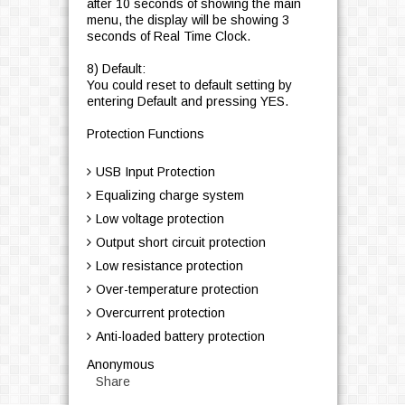
after 10 seconds of showing the main
menu, the display will be showing 3
seconds of Real Time Clock.
8) Default:
You could reset to default setting by
entering Default and pressing YES.
Protection Functions
USB Input Protection
Equalizing charge system
Low voltage protection
Output short circuit protection
Low resistance protection
Over-temperature protection
Overcurrent protection
Anti-loaded battery protection
Anonymous
Share