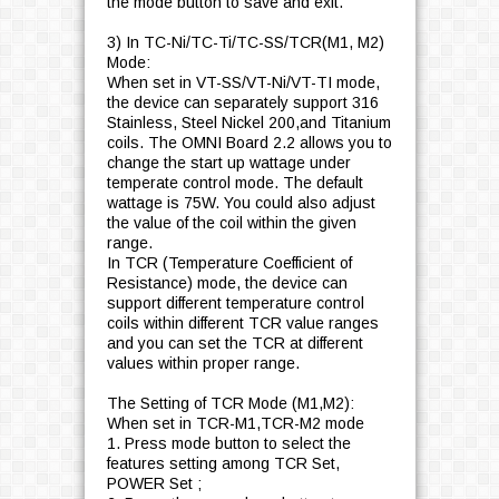
the mode button to save and exit.
3) In TC-Ni/TC-Ti/TC-SS/TCR(M1, M2)
Mode:
When set in VT-SS/VT-Ni/VT-TI mode,
the device can separately support 316
Stainless, Steel Nickel 200,and Titanium
coils. The OMNI Board 2.2 allows you to
change the start up wattage under
temperate control mode. The default
wattage is 75W. You could also adjust
the value of the coil within the given
range.
In TCR (Temperature Coefficient of
Resistance) mode, the device can
support different temperature control
coils within different TCR value ranges
and you can set the TCR at different
values within proper range.
The Setting of TCR Mode (M1,M2):
When set in TCR-M1,TCR-M2 mode
1. Press mode button to select the
features setting among TCR Set,
POWER Set ;