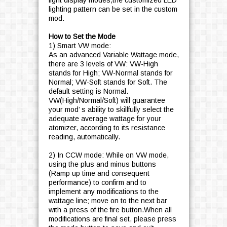
light display modes,the customized LED
lighting pattern can be set in the custom
mod.
How to Set the Mode
1) Smart VW mode:
As an advanced Variable Wattage mode,
there are 3 levels of VW: VW-High
stands for High; VW-Normal stands for
Normal; VW-Soft stands for Soft. The
default setting is Normal.
VW(High/Normal/Soft) will guarantee
your mod’ s ability to skillfully select the
adequate average wattage for your
atomizer, according to its resistance
reading, automatically.
2) In CCW mode: While on VW mode,
using the plus and minus buttons
(Ramp up time and consequent
performance) to confirm and to
implement any modifications to the
wattage line; move on to the next bar
with a press of the fire button.When all
modifications are final set, please press