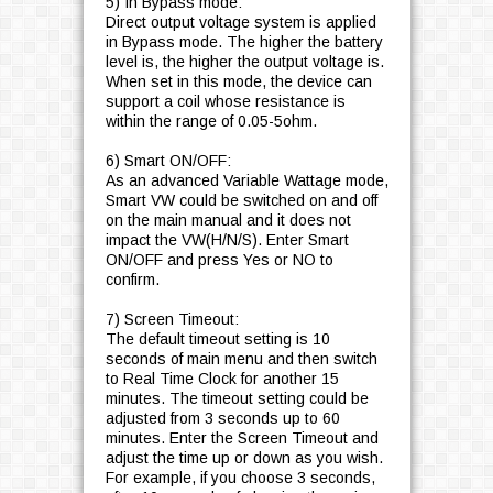
5) In Bypass mode:
Direct output voltage system is applied
in Bypass mode. The higher the battery
level is, the higher the output voltage is.
When set in this mode, the device can
support a coil whose resistance is
within the range of 0.05-5ohm.
6) Smart ON/OFF:
As an advanced Variable Wattage mode,
Smart VW could be switched on and off
on the main manual and it does not
impact the VW(H/N/S). Enter Smart
ON/OFF and press Yes or NO to
confirm.
7) Screen Timeout:
The default timeout setting is 10
seconds of main menu and then switch
to Real Time Clock for another 15
minutes. The timeout setting could be
adjusted from 3 seconds up to 60
minutes. Enter the Screen Timeout and
adjust the time up or down as you wish.
For example, if you choose 3 seconds,