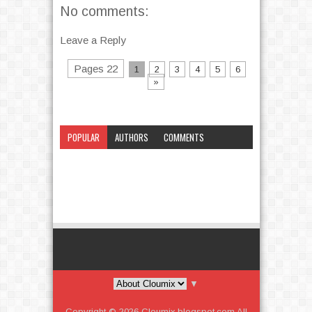
No comments:
Leave a Reply
Pages 22
1
2
3
4
5
6
»
POPULAR
AUTHORS
COMMENTS
CATEGORY
▼
Copyright ©
2026
Cloumix.blogspot.com
All