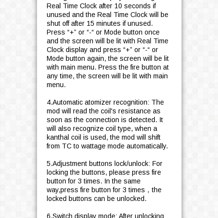
Real Time Clock after 10 seconds if
unused and the Real Time Clock will be
shut off after 15 minutes if unused.
Press “+” or “-“ or Mode button once
and the screen will be lit with Real Time
Clock display and press “+” or “-“ or
Mode button again, the screen will be lit
with main menu. Press the fire button at
any time, the screen will be lit with main
menu.
4.Automatic atomizer recognition: The
mod will read the coil's resistance as
soon as the connection is detected. It
will also recognize coil type, when a
kanthal coil is used, the mod will shift
from TC to wattage mode automatically.
5.Adjustment buttons lock/unlock: For
locking the buttons, please press fire
button for 3 times. In the same
way,press fire button for 3 times，the
locked buttons can be unlocked.
6.Switch display mode: After unlocking