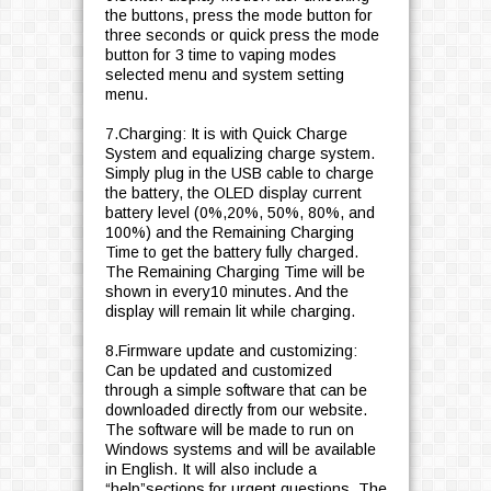
the buttons, press the mode button for
three seconds or quick press the mode
button for 3 time to vaping modes
selected menu and system setting
menu.
7.Charging: It is with Quick Charge
System and equalizing charge system.
Simply plug in the USB cable to charge
the battery, the OLED display current
battery level (0%,20%, 50%, 80%, and
100%) and the Remaining Charging
Time to get the battery fully charged.
The Remaining Charging Time will be
shown in every10 minutes. And the
display will remain lit while charging.
8.Firmware update and customizing:
Can be updated and customized
through a simple software that can be
downloaded directly from our website.
The software will be made to run on
Windows systems and will be available
in English. It will also include a
“help”sections for urgent questions. The