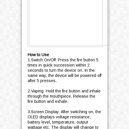
How to Use
1.Switch On/Off: Press the fire button 5
times in quick succession within 2
seconds to turn the device on. In the
same way, the device will be powered off
after 5 presses.
2.Vaping: Hold the fire button and inhale
through the mouthpiece. Release the
fire button and exhale.
3.Screen Display: After switching on, the
OLED displays voltage resistance,
battery level, temperature, output
wattage etc. The display will change to