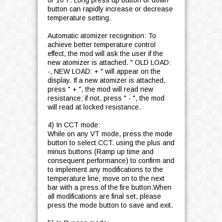
or 10℉. Long press up button or down
button can rapidly increase or decrease
temperature setting.
Automatic atomizer recognition: To
achieve better temperature control
effect, the mod will ask the user if the
new atomizer is attached. " OLD LOAD:
-, NEW LOAD: + " will appear on the
display. If a new atomizer is attached,
press " + ", the mod will read new
resistance; if not, press " - ", the mod
will read at locked resistance.
4) In CCT mode:
While on any VT mode, press the mode
button to select CCT. using the plus and
minus buttons (Ramp up time and
consequent performance) to confirm and
to implement any modifications to the
temperature line; move on to the next
bar with a press of the fire button.When
all modifications are final set, please
press the mode button to save and exit.