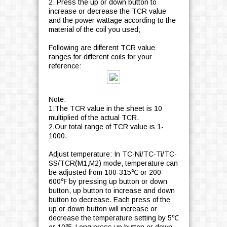
2. Press the up or down button to
increase or decrease the TCR value
and the power wattage according to the
material of the coil you used;
Following are different TCR value
ranges for different coils for your
reference:
Note:
1.The TCR value in the sheet is 10
multiplied of the actual TCR.
2.Our total range of TCR value is 1-
1000.
Adjust temperature: In TC-Ni/TC-Ti/TC-
SS/TCR(M1,M2) mode, temperature can
be adjusted from 100-315℃ or 200-
600℉ by pressing up button or down
button, up button to increase and down
button to decrease. Each press of the
up or down button will increase or
decrease the temperature setting by 5℃