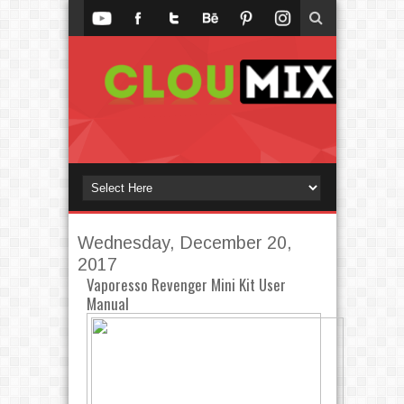
Wednesday, December 20,
2017
Vaporesso Revenger Mini Kit User
Manual