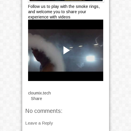
Follow us to play with the smoke rings,
and welcome you to share your
experience with videos
cloumix.tech
Share
No comments:
Leave a Reply