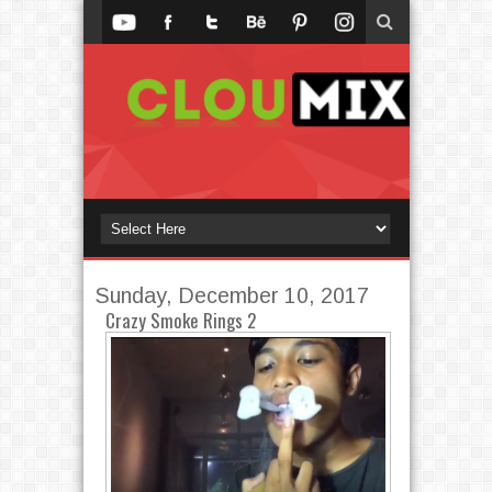
Sunday, December 10, 2017
Crazy Smoke Rings 2